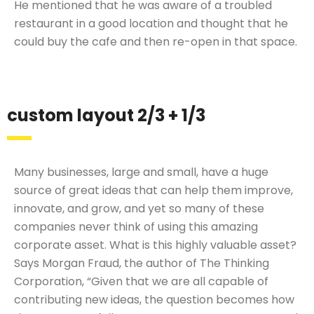
He mentioned that he was aware of a troubled
restaurant in a good location and thought that he
could buy the cafe and then re-open in that space.
custom layout 2/3 + 1/3
Many businesses, large and small, have a huge
source of great ideas that can help them improve,
innovate, and grow, and yet so many of these
companies never think of using this amazing
corporate asset. What is this highly valuable asset?
Says Morgan Fraud, the author of The Thinking
Corporation, “Given that we are all capable of
contributing new ideas, the question becomes how