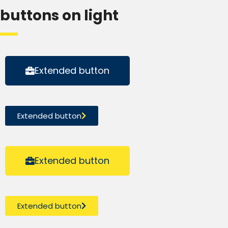
buttons on light
Extended button
Extended button
Extended button
Extended button