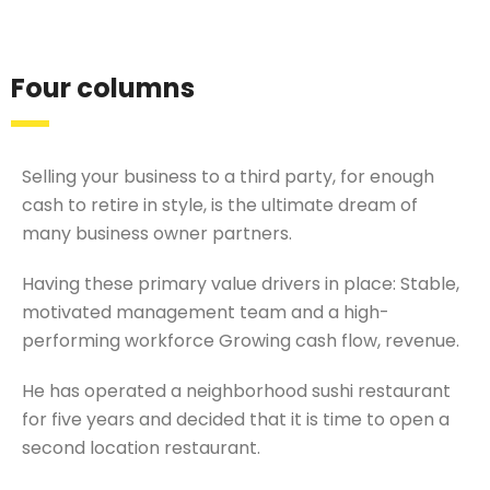
Four columns
Selling your business to a third party, for enough
cash to retire in style, is the ultimate dream of
many business owner partners.
Having these primary value drivers in place: Stable,
motivated management team and a high-
performing workforce Growing cash flow, revenue.
He has operated a neighborhood sushi restaurant
for five years and decided that it is time to open a
second location restaurant.