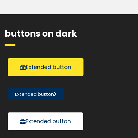
buttons on dark
Extended button
Extended button
Extended button