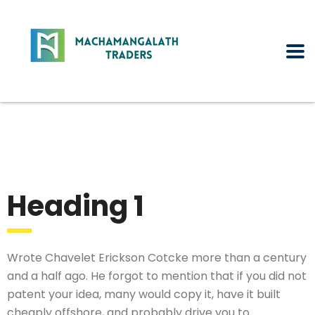
Heading 1
Wrote Chavelet Erickson Cotcke more than a century
and a half ago. He forgot to mention that if you did not
patent your idea, many would copy it, have it built
cheaply offshore, and probably drive you to