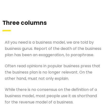
Three columns
All you need is a business model, we are told by
business gurus. Report of the death of the business
plan has been an exaggeration, to paraphrase.
Often read opinions in popular business press that
the business plan is no longer relevant. On the
other hand, must not only explain.
While there is no consensus on the definition of a
business model, most people use it as shorthand
for the revenue model of a business.