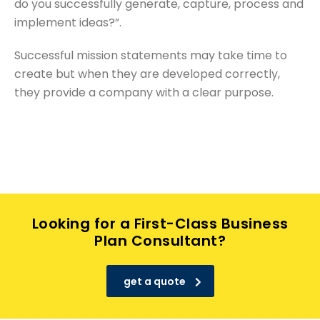
do you successfully generate, capture, process and
implement ideas?”.
Successful mission statements may take time to
create but when they are developed correctly,
they provide a company with a clear purpose.
Looking for a First-Class Business
Plan Consultant?
get a quote