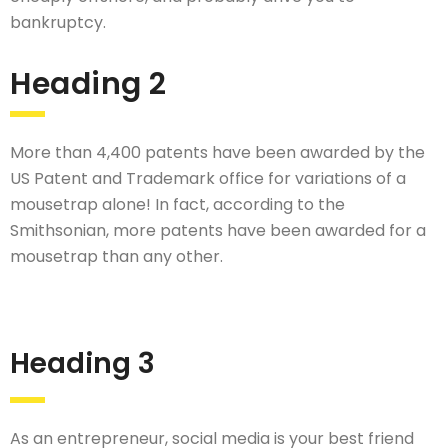
bankruptcy.
Heading 2
More than 4,400 patents have been awarded by the
US Patent and Trademark office for variations of a
mousetrap alone! In fact, according to the
Smithsonian, more patents have been awarded for a
mousetrap than any other.
Heading 3
As an entrepreneur, social media is your best friend