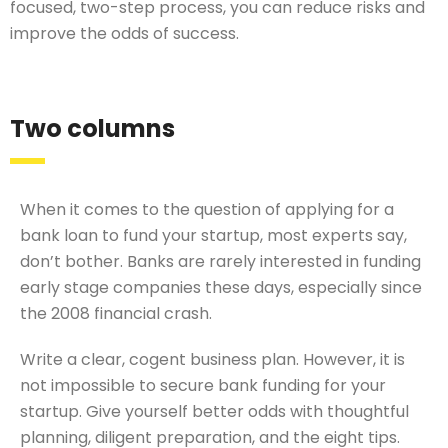
focused, two-step process, you can reduce risks and
improve the odds of success.
Two columns
When it comes to the question of applying for a
bank loan to fund your startup, most experts say,
don’t bother. Banks are rarely interested in funding
early stage companies these days, especially since
the 2008 financial crash.
Write a clear, cogent business plan. However, it is
not impossible to secure bank funding for your
startup. Give yourself better odds with thoughtful
planning, diligent preparation, and the eight tips.