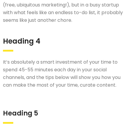
(free, ubiquitous marketing!), but in a busy startup
with what feels like an endless to-do list, it probably
seems like just another chore.
Heading 4
It’s absolutely a smart investment of your time to
spend 45-55 minutes each day in your social
channels, and the tips below will show you how you
can make the most of your time, curate content.
Heading 5