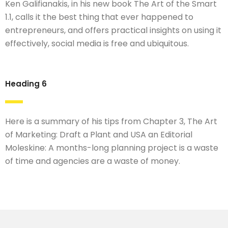
Ken Galifianakis, in his new book The Art of the Smart
1.1, calls it the best thing that ever happened to
entrepreneurs, and offers practical insights on using it
effectively, social media is free and ubiquitous.
Heading 6
Here is a summary of his tips from Chapter 3, The Art
of Marketing: Draft a Plant and USA an Editorial
Moleskine: A months-long planning project is a waste
of time and agencies are a waste of money.