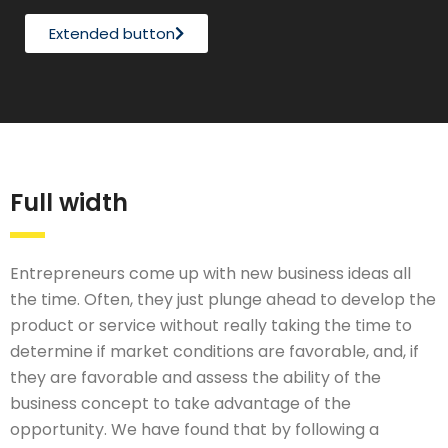
Extended button
Full width
Entrepreneurs come up with new business ideas all
the time. Often, they just plunge ahead to develop the
product or service without really taking the time to
determine if market conditions are favorable, and, if
they are favorable and assess the ability of the
business concept to take advantage of the
opportunity. We have found that by following a