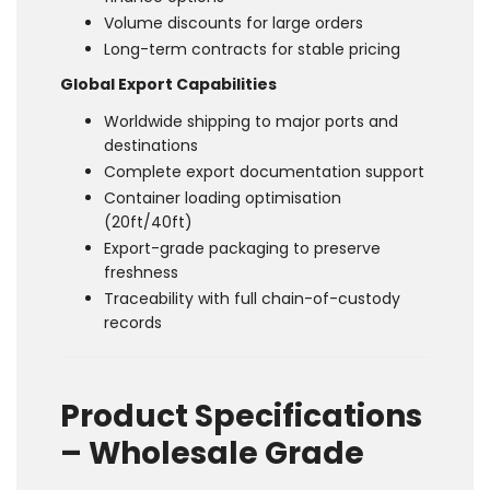
Volume discounts for large orders
Long-term contracts for stable pricing
Global Export Capabilities
Worldwide shipping to major ports and
destinations
Complete export documentation support
Container loading optimisation
(20ft/40ft)
Export-grade packaging to preserve
freshness
Traceability with full chain-of-custody
records
Product Specifications
– Wholesale Grade