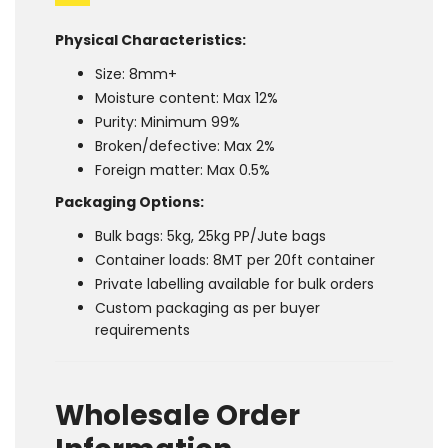
Physical Characteristics:
Size: 8mm+
Moisture content: Max 12%
Purity: Minimum 99%
Broken/defective: Max 2%
Foreign matter: Max 0.5%
Packaging Options:
Bulk bags: 5kg, 25kg PP/Jute bags
Container loads: 8MT per 20ft container
Private labelling available for bulk orders
Custom packaging as per buyer
requirements
Wholesale Order