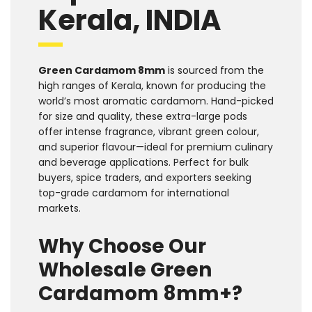
Kerala, INDIA
Green Cardamom 8mm
is sourced from the
high ranges of Kerala, known for producing the
world’s most aromatic cardamom. Hand-picked
for size and quality, these extra-large pods
offer intense fragrance, vibrant green colour,
and superior flavour—ideal for premium culinary
and beverage applications. Perfect for bulk
buyers, spice traders, and exporters seeking
top-grade cardamom for international
markets.
Why Choose Our
Wholesale Green
Cardamom 8mm+?