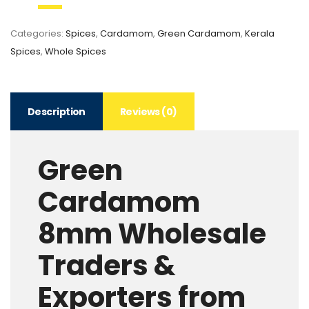
Categories:
Spices
,
Cardamom
,
Green Cardamom
,
Kerala
Spices
,
Whole Spices
Description
Reviews (0)
Green
Cardamom
8mm Wholesale
Traders &
Exporters from