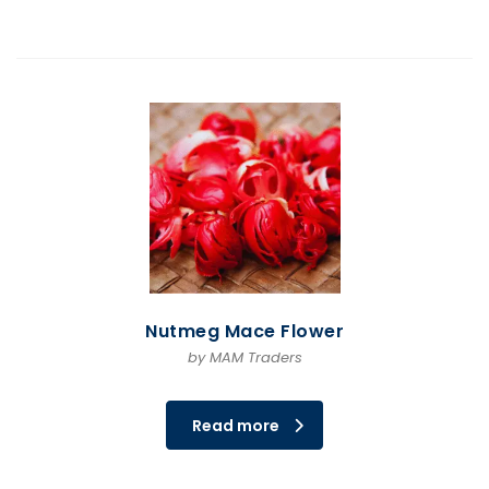
Nutmeg Mace Flower
by MAM Traders
Read more