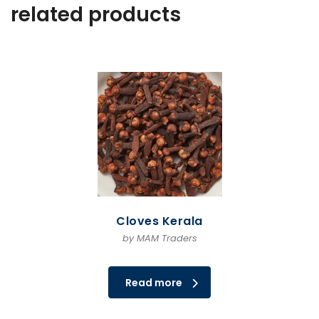
related products
Cloves Kerala
by MAM Traders
Read more