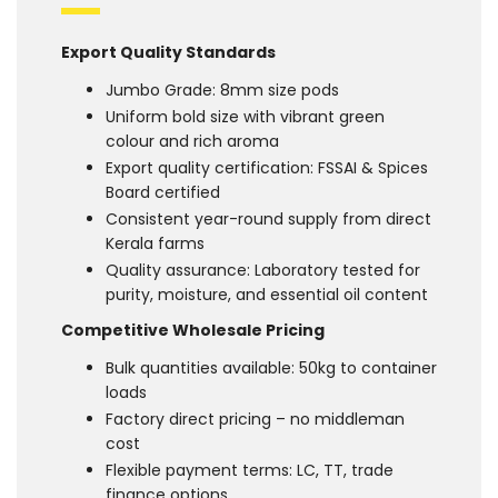
Export Quality Standards
Jumbo Grade: 8mm size pods
Uniform bold size with vibrant green
colour and rich aroma
Export quality certification: FSSAI & Spices
Board certified
Consistent year-round supply from direct
Kerala farms
Quality assurance: Laboratory tested for
purity, moisture, and essential oil content
Competitive Wholesale Pricing
Bulk quantities available: 50kg to container
loads
Factory direct pricing – no middleman
cost
Flexible payment terms: LC, TT, trade
finance options