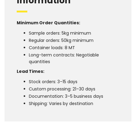
Information
Minimum Order Quantities:
Sample orders: 5kg minimum
Regular orders: 50kg minimum
Container loads: 8 MT
Long-term contracts: Negotiable
quantities
Lead Times:
Stock orders: 3–15 days
Custom processing: 21–30 days
Documentation: 3–5 business days
Shipping: Varies by destination