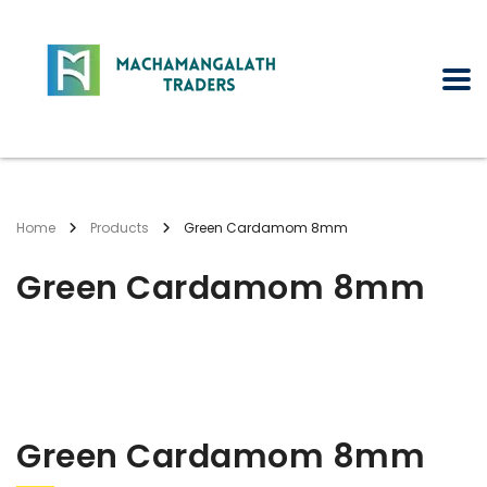
Home
Products
Green Cardamom 8mm
Green Cardamom 8mm
Green Cardamom 8mm