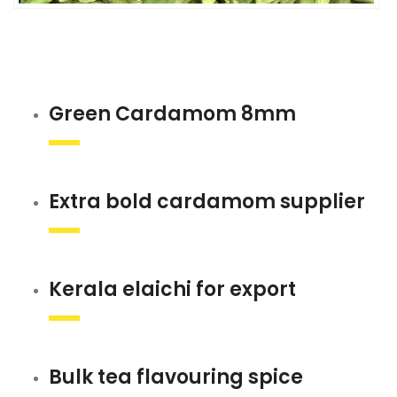
Green Cardamom 8mm
Extra bold cardamom supplier
Kerala elaichi for export
Bulk tea flavouring spice