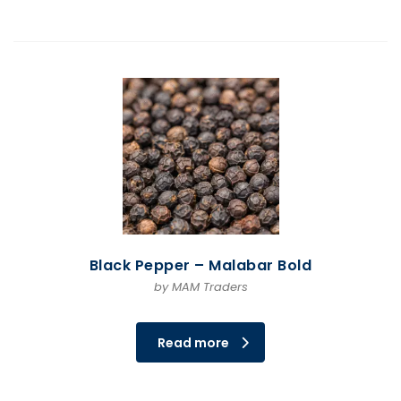
Black Pepper – Malabar Bold
by MAM Traders
Read more